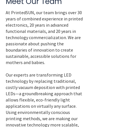
Meet Our Team
At PrintedSUN, our team brings over 30
years of combined experience in printed
electronics, 20 years in advanced
functional materials, and 20 years in
technology commercialization. We are
passionate about pushing the
boundaries of innovation to create
sustainable, accessible solutions for
mothers and babies.
Our experts are transforming LED
technology by replacing traditional,
costly vacuum deposition with printed
LEDs—a groundbreaking approach that
allows flexible, eco-friendly light
applications on virtually any surface.
Using environmentally conscious
printing methods, we are making our
innovative technology more scalable,