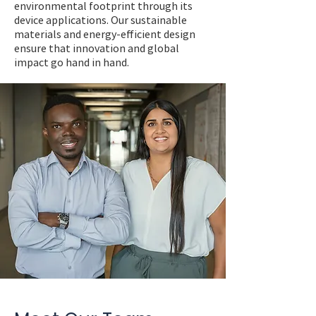
environmental footprint through its
device applications. Our sustainable
materials and energy-efficient design
ensure that innovation and global
impact go hand in hand.