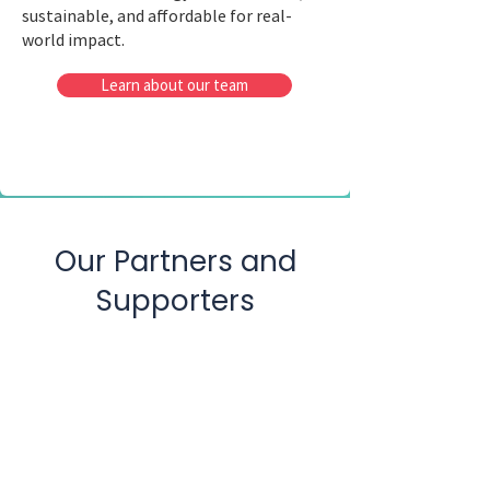
sustainable, and affordable for real-
world impact.
Learn about our team
Our Partners and
Supporters
PrintedSUN Inc.