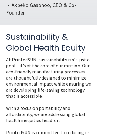
- Akpeko Gasonoo, CEO & Co-
Founder
Sustainability &
Global Health Equity
At PrintedSUN, sustainability isn’t just a
goal—it’s at the core of our mission. Our
eco-friendly manufacturing processes
are thoughtfully designed to minimize
environmental impact while ensuring we
are developing life-saving technology
that is accessible.
With a focus on portability and
affordability, we are addressing global
health inequities head-on.
PrintedSUN is committed to reducing its