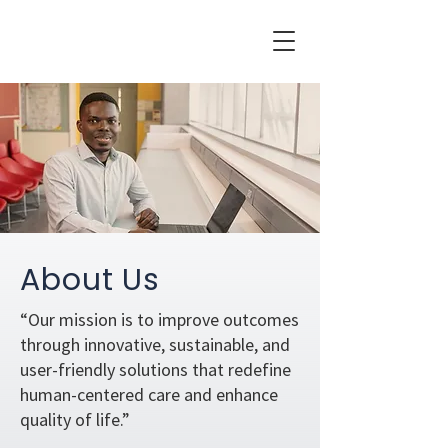
About Us
“Our mission is to improve outcomes
through innovative, sustainable, and
user-friendly solutions that redefine
human-centered care and enhance
quality of life.”